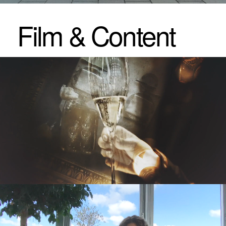
Experiences
& Events