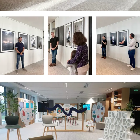
Corporate Clients:
ADP Group · Paris Aéroport · BMW ·
Cultura · MeltOne · Périal · Intuis · Becker ·
Host Broadcast System · Première Vision
-
Paris & International · Working on a
freelance basis, either independently or
with a team assembled to meet the
project’s specific needs.