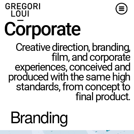
Menu
Corporat
e
Creative direction, branding,
film, and corporate
experiences, conceived and
produced with the same high
standards, from concept to
final product.
Branding