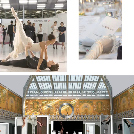
Office Design