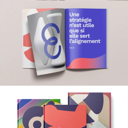
Film & Content