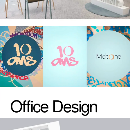
Click
to see more
Cases